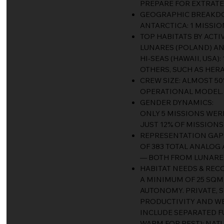
PREPARE FOR EXTRATE
GEOGRAPHIC BREAKDOWN
ANTARCTICA: 1 MISSIO
TOP HABITATS BY ACTIV
LUNARES (POLAND) AND
HI-SEAS (HAWAII, USA):
OTHERS, SUCH AS HERA
CREW SIZE: ALMOST 50
OPERATIONAL MODEL.
GENDER DYNAMICS:
ONLY 5 MISSIONS WER
JUST 12% OF MISSIONS
REPRESENTATION GAP
OF 383 TOTAL ANALOG 
— BOTH FROM LUNARES 
HABITAT NEEDS & RE
A MINIMUM OF 25 SQ
AUTONOMY. PRIVATE, 
PRODUCTIVITY AND W
INCLUDE SEPARATED F
WARM FOR REST); NAT