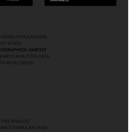
VERSE POPULATIONS,
ENT SPACE
MOGRAPHICS
,
HABITAT
ESEARCH ANALYZES DATA
ATS WORLDWIDE.
CTIVE ANALOG
EAR TO SIMULATE AND