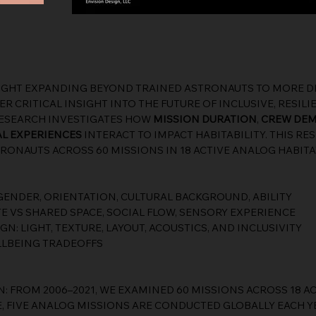
IGHT EXPANDING BEYOND TRAINED ASTRONAUTS TO MORE DI
R CRITICAL INSIGHT INTO THE FUTURE OF INCLUSIVE, RESILI
RESEARCH INVESTIGATES HOW
MISSION DURATION
,
CREW DE
L EXPERIENCES
INTERACT TO IMPACT HABITABILITY. THIS R
RONAUTS ACROSS 60 MISSIONS IN 18 ACTIVE ANALOG HABIT
ENDER, ORIENTATION, CULTURAL BACKGROUND, ABILITY
TE VS SHARED SPACE, SOCIAL FLOW, SENSORY EXPERIENCE
: LIGHT, TEXTURE, LAYOUT, ACOUSTICS, AND INCLUSIVITY
LBEING TRADEOFFS
: FROM 2006–2021, WE EXAMINED 60 MISSIONS ACROSS 18 A
E, FIVE ANALOG MISSIONS ARE CONDUCTED GLOBALLY EACH Y