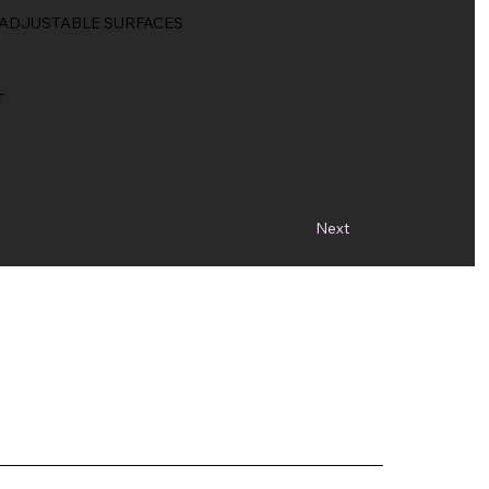
, ADJUSTABLE SURFACES
T
Next