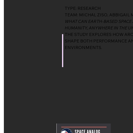
TYPE: RESEARCH
TEAM: MICHAL ZISO, ABBIGAI
WHAT CAN EARTH-BASED SPACE 
HUMANITY, ANYWHERE IN THE U
THE STUDY EXPLORES HOW ARCH
SHAPE BOTH PERFORMANCE AND
ENVIRONMENTS.