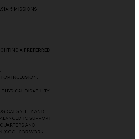
IA: 5 MISSIONS |
LIGHTING A PREFERRED
.
 FOR INCLUSION.
 PHYSICAL DISABILITY
GICAL SAFETY AND
BALANCED TO SUPPORT
 QUARTERS AND
N (COOL FOR WORK,