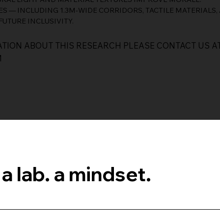
ES — INCLUDING 1.3M-WIDE CORRIDORS, TACTILE MATERIALS
FUTURE INCLUSIVITY.
TION ABOUT THIS RESEARCH PLEASE CONTACT US A
M
 a lab. a mindset.