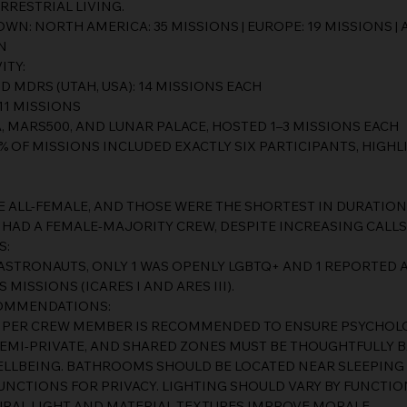
RRESTRIAL LIVING.
: NORTH AMERICA: 35 MISSIONS | EUROPE: 19 MISSIONS | AS
N
ITY:
 MDRS (UTAH, USA): 14 MISSIONS EACH
 11 MISSIONS
, MARS500, AND LUNAR PALACE, HOSTED 1–3 MISSIONS EACH
% OF MISSIONS INCLUDED EXACTLY SIX PARTICIPANTS, HIGH
E ALL-FEMALE, AND THOSE WERE THE SHORTEST IN DURATION
 HAD A FEMALE-MAJORITY CREW, DESPITE INCREASING CALLS
S:
ASTRONAUTS, ONLY 1 WAS OPENLY LGBTQ+ AND 1 REPORTED A
MISSIONS (ICARES I AND ARES III).
COMMENDATIONS:
M PER CREW MEMBER IS RECOMMENDED TO ENSURE PSYCHOLO
SEMI-PRIVATE, AND SHARED ZONES MUST BE THOUGHTFULLY 
ELLBEING. BATHROOMS SHOULD BE LOCATED NEAR SLEEPING
UNCTIONS FOR PRIVACY. LIGHTING SHOULD VARY BY FUNCTIO
URAL LIGHT AND MATERIAL TEXTURES IMPROVE MORALE.