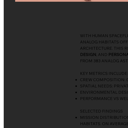
WITH HUMAN SPACEFL
ANALOG HABITATS OFFE
ARCHITECTURE. THIS 
DESIGN
, AND
PERSONA
FROM 383 ANALOG AST
KEY METRICS INCLUDE:
CREW COMPOSITION: G
SPATIAL NEEDS: PRIVA
ENVIRONMENTAL DESIGN
PERFORMANCE VS WEL
SELECTED FINDINGS
MISSION DISTRIBUTION
HABITATS. ON AVERAG