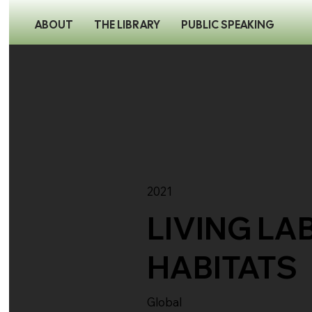
ABOUT
THE LIBRARY
PUBLIC SPEAKING
2021
LIVING LA
HABITATS
Global