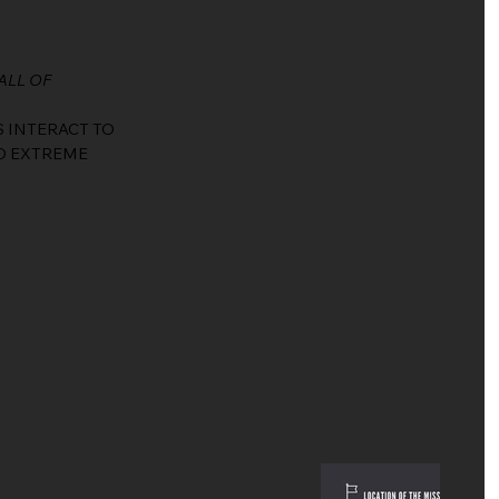
ALL OF
S INTERACT TO
D EXTREME