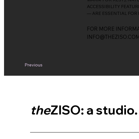
ACCESSIBILITY FEATUR
— ARE ESSENTIAL FOR 
FOR MORE INFORMA
INFO@THEZISO.CO
Previous
the
ZISO: a studio.