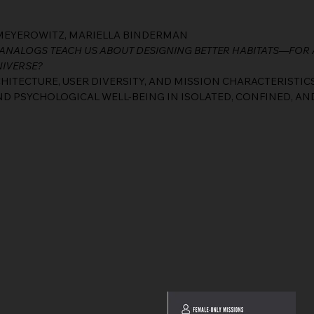
L MEYEROWITZ, MARIELLA BINDERMAN
ANALOGS TEACH US ABOUT DESIGNING BETTER HABITATS—FOR 
NIVERSE?
ITECTURE, USER DIVERSITY, AND MISSION CHARACTERISTIC
 PSYCHOLOGICAL WELL-BEING IN ISOLATED, CONFINED, AN