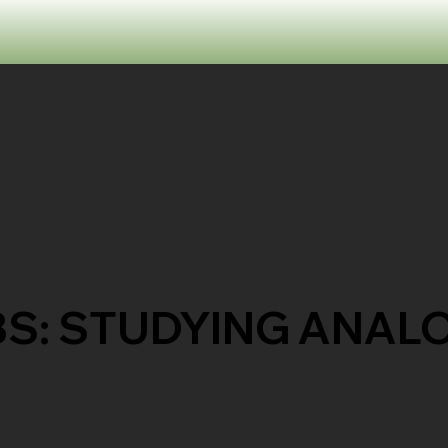
BS: STUDYING ANAL