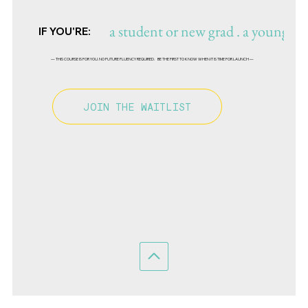
a student or new grad . a young des
IF YOU'RE:
— THIS COURSE IS FOR YOU. NO FUTURE FLUENCY REQUIRED. BE THE FIRST TO KNOW WHEN IT IS TIME FOR LAUNCH —
JOIN THE WAITLIST