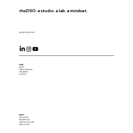
the
ZISO: a studio. a lab. a mindset.
INFO@THEZISO.COM
HOME
ABOUT
PUBLIC SPEAKING
THE LIBRARY
CONTACT
EARTH
ZISO STUDIO
MASTERCLASS
CREATIVE COLLABS
OPEN ACCESS