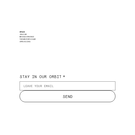
SPACE
ZISO LAB
BEYOND STRATEGY
THE MENTOR'S CHAIR
OPEN ACCESS
STAY IN OUR ORBIT
*
SEND