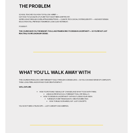
THE PROBLEM
SCHOOL TEACHES YOU HOW TO FOLLOW A BRIEF —
NOT HOW TO NAVIGATE A FUTURE THAT HASN’T BEEN WRITTEN YET.
WE’RE LIVING THROUGH OVERLAPPING DISRUPTIONS — CLIMATE, TECH, SOCIAL SYSTEMS, IDENTITY — AND MOST DESIGN
EDUCATION STILL PRETENDS TOMORROW LOOKS LIKE YESTERDAY.
IT DOESN’T.
THIS COURSE GIVES YOU THE MINDSET, TOOLS, AND FRAMEWORKS TO DESIGN IN UNCERTAINTY — SO YOU’RE NOT JUST
REACTING, YOU’RE LEADING BY DESIGN.
WHAT YOU’LL WALK AWAY WITH
THIS COURSE INTRODUCES CORE FORESIGHT TOOLS THROUGH A DESIGN LENS — SO YOU CAN MAKE SENSE OF COMPLEXITY,
THINK LONG-TERM, AND EXPAND YOUR CREATIVE IMPACT.
WE’LL EXPLORE:
HOW TO SPOT EARLY SIGNALS OF CHANGE (AND WHAT TO DO WITH THEM)
USING OUTER SPACE AS A FORESIGHT TOOL (YEP, REALLY)
HOW TO DESIGN IN UNCERTAINTY WITHOUT LOSING YOUR VISION
TURNING FUTURE THINKING INTO CREATIVE DIRECTION
HOW TO BUILD SCENARIOS, NOT JUST CONCEPTS
YOU WON’T NEED A TELESCOPE — JUST CURIOSITY AND AMBITION.