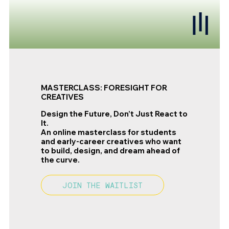
MASTERCLASS: FORESIGHT FOR
CREATIVES
Design the Future, Don’t Just React to
It.
An online masterclass for students
and early-career creatives who want
to build, design, and dream ahead of
the curve.
JOIN THE WAITLIST