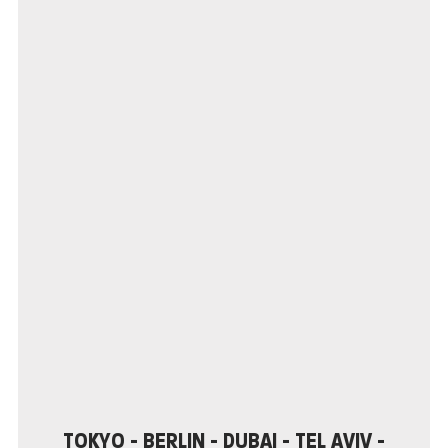
TOKYO - BERLIN - DUBAI - TEL AVIV - NEW