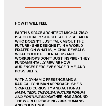
HOW IT WILL FEEL
EARTH & SPACE ARCHITECT MICHAL ZISO
IS A GLOBALLY SOUGHT-AFTER SPEAKER
WHO DOESN'T JUST TALK ABOUT THE
FUTURE - SHE DESIGNS IT. IN A WORLD
FIXATED ON WHAT IS, MICHAL REVEALS
WHAT COULD BE. HER TALKS AND
WORKSHOPS DON'T JUST INSPIRE - THEY
FUNDAMENTALLY REWIRE HOW
AUDIENCES PERCIEVE SPACE, TIME, AND
POSSIBILITY.
WITH A DYNAMIC PRESENCE AND A
RADICALLY HUMAN APPROACH, SHE'S
SPARKED CURIOSITY AND ACTION AT
NASA, TEDX, THE DUBAI FUTURE FORUM
AND FORTUNE 500
GATHERINGS AROUND
THE WORLD, REACHING 200K HUMANS
AND COUNTING!