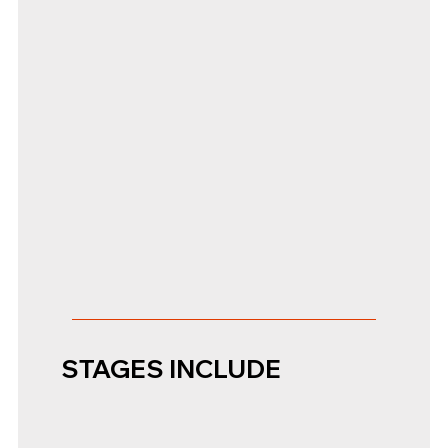
STAGES INCLUDE