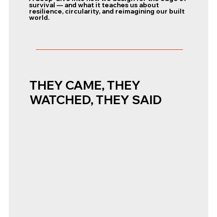
survival — and what it teaches us about
resilience, circularity, and reimagining our built
world.
THEY CAME, THEY
WATCHED, THEY SAID