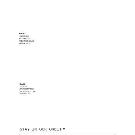
EARTH
ZISO STUDIO
MASTERCLASS
CREATIVE COLLABS
OPEN ACCESS
SPACE
ZISO LAB
BEYOND STRATEGY
THE MENTOR'S CHAIR
OPEN ACCESS
STAY IN OUR ORBIT
*