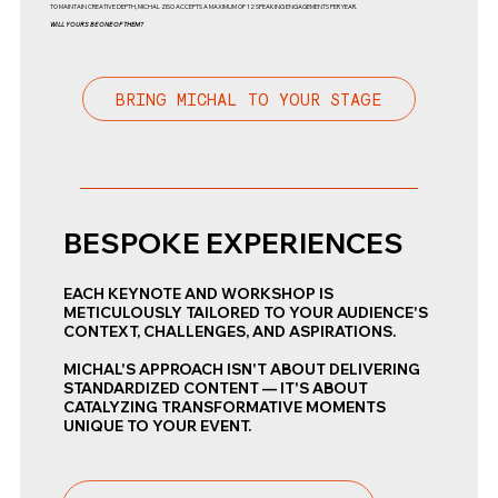
TO MAINTAIN CREATIVE DEPTH, MICHAL ZISO ACCEPTS A MAXIMUM OF 12 SPEAKING ENGAGEMENTS PER YEAR.
WILL YOURS BE ONE OF THEM?
BRING MICHAL TO YOUR STAGE
BESPOKE EXPERIENCES
EACH KEYNOTE AND WORKSHOP IS
METICULOUSLY TAILORED TO YOUR AUDIENCE'S
CONTEXT, CHALLENGES, AND ASPIRATIONS.
MICHAL'S APPROACH ISN'T ABOUT DELIVERING
STANDARDIZED CONTENT — IT'S ABOUT
CATALYZING TRANSFORMATIVE MOMENTS
UNIQUE TO YOUR EVENT.