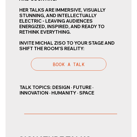
HER TALKS ARE IMMERSIVE, VISUALLY
STUNNING, AND INTELLECTUALLY
ELECTRIC - LEAVING AUDIENCES
ENERGIZED, INSPIRED, AND READY TO
RETHINK EVERYTHING.
INVITE MICHAL ZISO TO YOUR STAGE AND
SHIFT THE ROOM'S REALITY:
BOOK A TALK
TALK TOPICS: DESIGN · FUTURE ·
INNOVATION · HUMANITY · SPACE