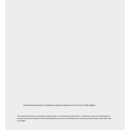
EFRAT, PROWOMAN, NGO SUPPORTING WOMEN ON THEIR WAY TO THE TOP OF THEIR CAREERS
"If you walk the footsteps of a stranger, you'll learn things you never knew you never knew." - Pocahontas. Thank you for sharing with us
the path you paved and walked on, both the hardships and successes. We will follow your footsteps and will continue to learn, dream and
accomplish!