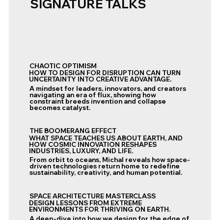
SIGNATURE TALKS
CHAOTIC OPTIMISM
HOW TO DESIGN FOR DISRUPTION CAN TURN
UNCERTAINTY INTO CREATIVE ADVANTAGE.
A mindset for leaders, innovators, and creators
navigating an era of flux, showing how
constraint breeds invention and collapse
becomes catalyst.
THE BOOMERANG EFFECT
WHAT SPACE TEACHES US ABOUT EARTH, AND
HOW COSMIC INNOVATION RESHAPES
INDUSTRIES, LUXURY, AND LIFE.
From orbit to oceans, Michal reveals how space-
driven technologies return home to redefine
sustainability, creativity, and human potential.
SPACE ARCHITECTURE MASTERCLASS
DESIGN LESSONS FROM EXTREME
ENVIRONMENTS FOR THRIVING ON EARTH.
A deep-dive into how we design for the edge of