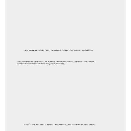
JANA WIEHAGER, SENIOR CONSULTANT MARKETING, PR & STRATEGY, GROUPM GERMANY
Thank you for being part of NextM23. It was a fantastic keynote! We only get positive feedback on all channels.
Audience: “This was the best talk I heard all day, I’m still processing!"
NILS MÜLLER, FOUNDER & CEO @TRENDONE GMBH STRATEGIC INNOVATION CONSULTANCY