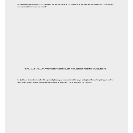
Michal's talks are a new dimension of keynote. It will take you to the future, to new spaces and back and will hyperloop your brain towards
new opportunities for space and for earth.
HIKARU JAMIE MASAMIYA, ARTISTIC DIRECTOR & PRODUCER, WORLD DESIGN ASSEMBLY BY WDO, TOKYO
So glad I had a chance to encounter this opportunity to see your presentation with my eyes, so inspired! Michal changed my perspective
about space projects and design. I feel like she have built an observatory in me for finding more information!