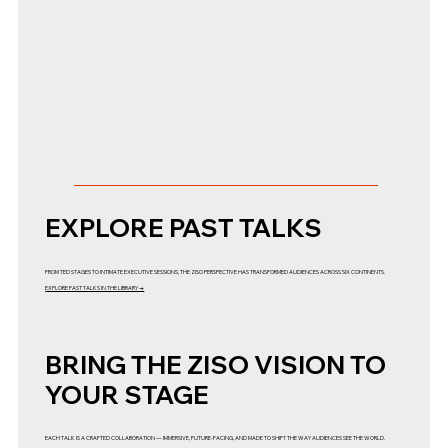
EXPLORE PAST TALKS
FROM TED STAGES TO INTIMATE EXECUTIVE SESSIONS, THE ZISO PERSPECTIVE HAS TRANSFORMED AUDIENCES ACROSS SIX CONTINENTS.
EXPLORE PAST TALKS IN THE LIBRARY →
BRING THE ZISO VISION TO
YOUR STAGE
EACH TALK IS A CRAFTED COLLABORATION — IMMERSIVE, FUTURE-FACING, AND MADE TO SHIFT THE WAY AUDIENCES SEE THE WORLD.