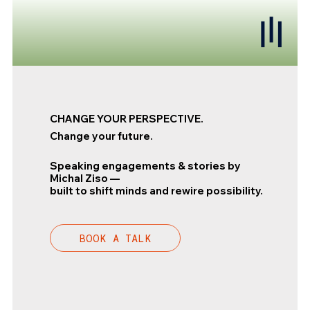
CHANGE YOUR PERSPECTIVE.
Change your future.
Speaking engagements & stories by
Michal Ziso —
built to shift minds and rewire possibility.
BOOK A TALK