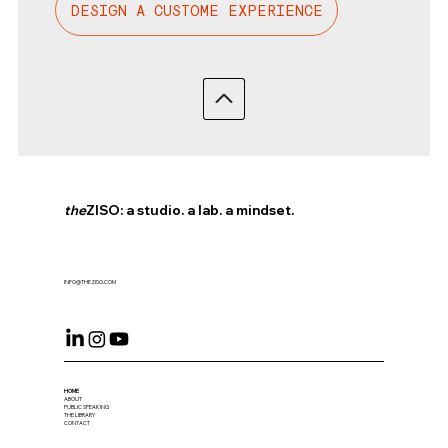
DESIGN A CUSTOME EXPERIENCE
the
ZISO: a studio. a lab. a mindset.
INFO@THEZISO.COM
HOME
ABOUT
PUBLIC SPEAKING
THE LIBRARY
CONTACT