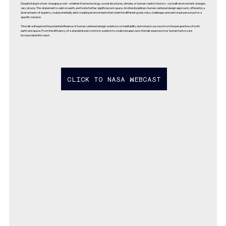
Despite living in a fast-changing world - whether it be technology, social structures, climate, or human-centric factors - our built environment changes
very slowly. This statement is valid on earth, and holds further significance in space. An interdisciplinary human centered design approach, offered by a
diverse team of experts, could potentially aid in creating environments that meet the different goals, risks, challenges and astronaut personas for a
specific mission.
This talk will explore the potential influence of human centered design solutions on habitability and mission success from the perspective of both
earth and space. From the efficiency of a standardized common solution to a tailored approach, the talk explores how human factors are
incorporated into each.
CLICK TO NASA WEBCAST