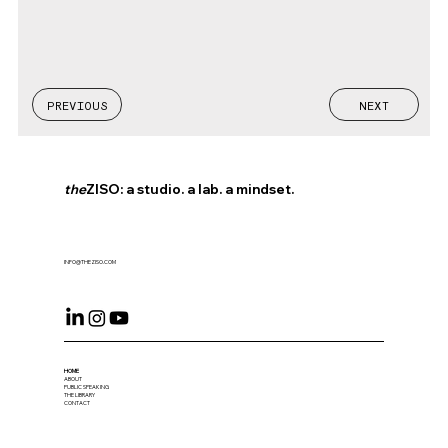
PREVIOUS
NEXT
the
ZISO: a studio. a lab. a mindset.
INFO@THEZISO.COM
HOME
ABOUT
PUBLIC SPEAKING
THE LIBRARY
CONTACT