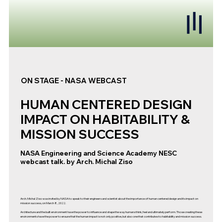
ON STAGE - NASA WEBCAST
HUMAN CENTERED DESIGN
IMPACT ON HABITABILITY &
MISSION SUCCESS
NASA Engineering and Science Academy NESC
webcast talk. by Arch. Michal Ziso
Arch. Michal Ziso was invited by NASA to speak to their engineers and scientist about the importance of human centered design and its impact on
mission success, on March 8, 2022.
Architecture and the built environment have the power to influence and shape the way humans think, feel and ultimately perform. Those creating these
environments have the power to ensure that the human impact is not only positive, but also one that contributes to habitability and mission success.