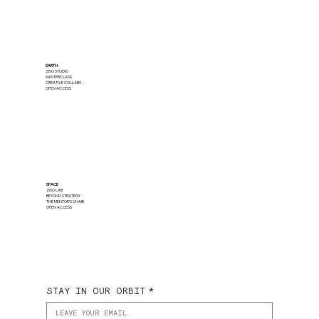
EARTH
ZISO STUDIO
MASTERCLASS
CREATIVE COLLABS
OPEN ACCESS
SPACE
ZISO LAB
BEYOND STRATEGY
THE MENTOR'S CHAIR
OPEN ACCESS
STAY IN OUR ORBIT
*