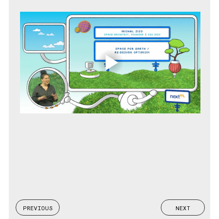
PREVIOUS
NEXT