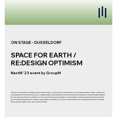
ON STAGE - DUSSELDORF
SPACE FOR EARTH /
RE:DESIGN OPTIMISM
NextM '23 event by GroupM
We live in a fast paced ever changing world, from technology, to social structures, climate, even our own needs and desires change constantly, yet
our designed environment evolves slowly. To bridge the gap we must understand our future. In this talk we'll embark on a trip at the speed of light to
the vast outer space & back. As we liftoff, you'll be welcomed to space with a peek to a space architect's journey, grasp the value of exponential
growth thinking in all gravitational conditions, and hopefully by splashdown you'll have a new perspective of our blue planet, new ideas of possible
futures and new insights of how space can be FOR earth.