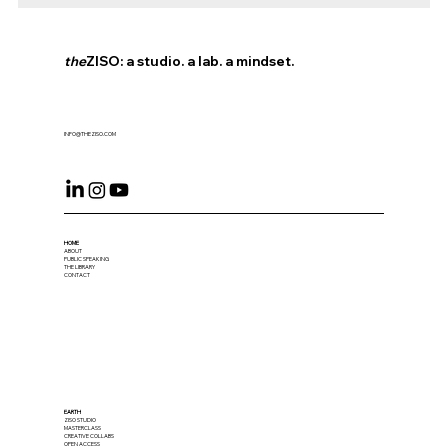
the
ZISO: a studio. a lab. a mindset.
INFO@THEZISO.COM
HOME
ABOUT
PUBLIC SPEAKING
THE LIBRARY
CONTACT
EARTH
ZISO STUDIO
MASTERCLASS
CREATIVE COLLABS
OPEN ACCESS