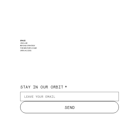
SPACE
ZISO LAB
BEYOND STRATEGY
THE MENTOR'S CHAIR
OPEN ACCESS
STAY IN OUR ORBIT
*
SEND