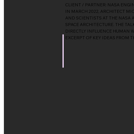
CLIENT / PARTNER: NASA ENG
IN MARCH 2022, ARCHITECT MI
AND SCIENTISTS AT THE NASA
SPACE ARCHITECTURE. THE T
DIRECTLY INFLUENCE HUMAN W
EXCERPT OF KEY IDEAS FROM T