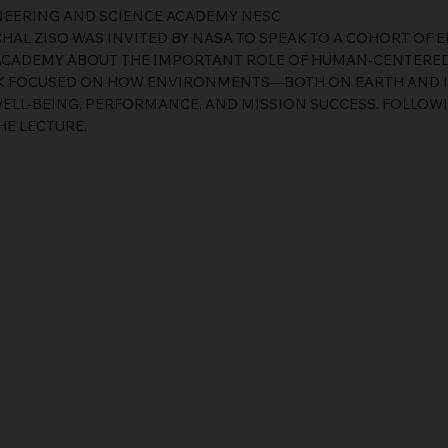
INEERING AND SCIENCE ACADEMY NESC
CHAL ZISO WAS INVITED BY NASA TO SPEAK TO A COHORT OF 
 ACADEMY ABOUT THE IMPORTANT ROLE OF HUMAN-CENTERED
ALK FOCUSED ON HOW ENVIRONMENTS—BOTH ON EARTH AND 
ELL-BEING, PERFORMANCE, AND MISSION SUCCESS. FOLLOWIN
HE LECTURE.