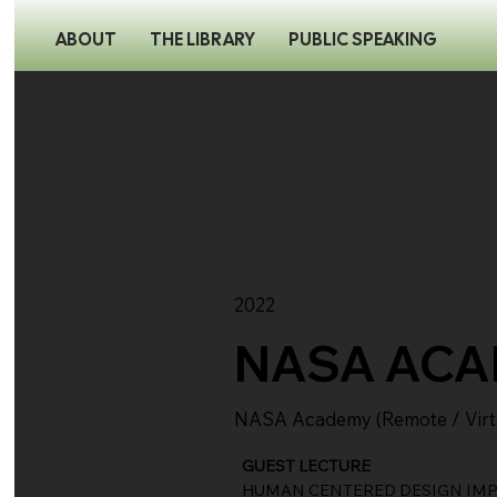
ABOUT
THE LIBRARY
PUBLIC SPEAKING
2022
NASA AC
NASA Academy (Remote / Virt
GUEST LECTURE
HUMAN CENTERED DESIGN IMPA