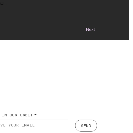
CH.
Next
 IN OUR ORBIT
*
SEND