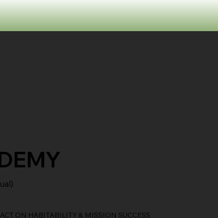
ADEMY
ual)
CT ON HABITABILITY & MISSION SUCCESS