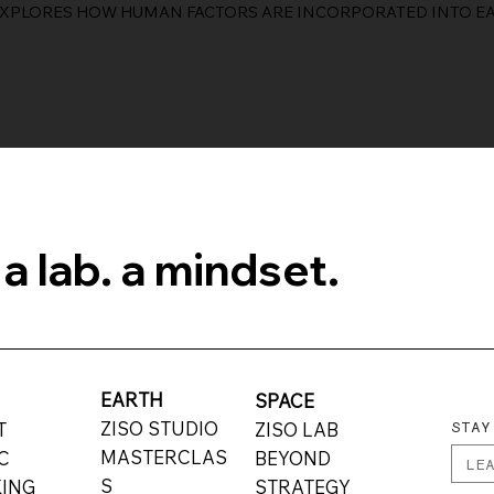
EXPLORES HOW HUMAN FACTORS ARE INCORPORATED INTO EA
 a lab. a mindset.
EARTH
E
SPACE
STAY
ZISO STUDIO
UT
ZISO LAB
MASTERCLAS
C
BEYOND
S
ING
STRATEGY