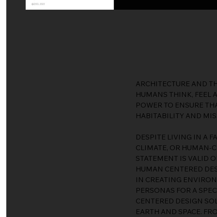
ARCHITECTURE AND TH
HUMANS THINK, FEEL 
POWER TO ENSURE THA
HABITABILITY AND MIS
DESPITE LIVING IN A 
CLIMATE, OR HUMAN-C
STATEMENT IS VALID O
HUMAN CENTERED DESI
IN CREATING ENVIRON
PERSONAS FOR A SPEC
CENTERED DESIGN SOL
EARTH AND SPACE. FR