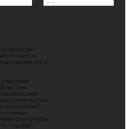
 SHAPE THE WAY
NMENTS HAVE THE
 THAT CONTRIBUTES TO
L STRUCTURES,
LOWLY. THIS
INTERDISCIPLINARY
OULD POTENTIALLY AID
ES AND ASTRONAUT
NCE OF HUMAN
PERSPECTIVE OF BOTH
TO A TAILORED