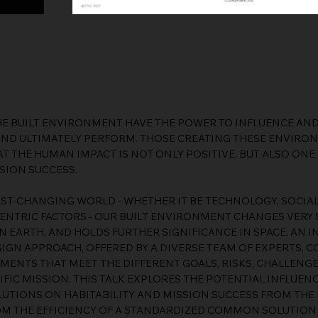
E BUILT ENVIRONMENT HAVE THE POWER TO INFLUENCE AND
AND ULTIMATELY PERFORM. THOSE CREATING THESE ENVIRO
T THE HUMAN IMPACT IS NOT ONLY POSITIVE, BUT ALSO ONE
SION SUCCESS.
FAST-CHANGING WORLD - WHETHER IT BE TECHNOLOGY, SOCIA
ENTRIC FACTORS - OUR BUILT ENVIRONMENT CHANGES VERY S
N EARTH, AND HOLDS FURTHER SIGNIFICANCE IN SPACE. AN 
GN APPROACH, OFFERED BY A DIVERSE TEAM OF EXPERTS, C
MENTS THAT MEET THE DIFFERENT GOALS, RISKS, CHALLENG
IFIC MISSION. THIS TALK EXPLORES THE POTENTIAL INFLUE
UTIONS ON HABITABILITY AND MISSION SUCCESS FROM THE 
OM THE EFFICIENCY OF A STANDARDIZED COMMON SOLUTION 