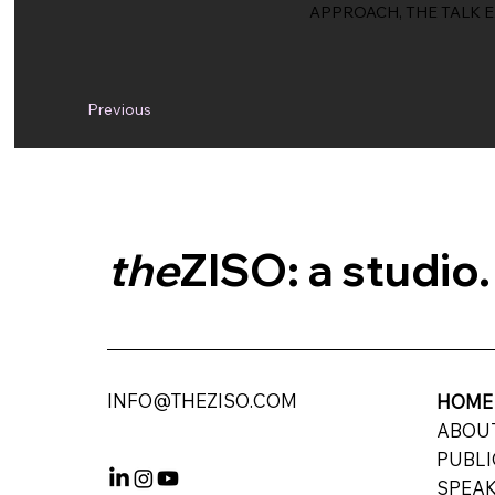
APPROACH, THE TALK 
Previous
the
ZISO: a studio.
INFO@THEZISO.COM
HOM
ABO
PUBLI
SPEAK