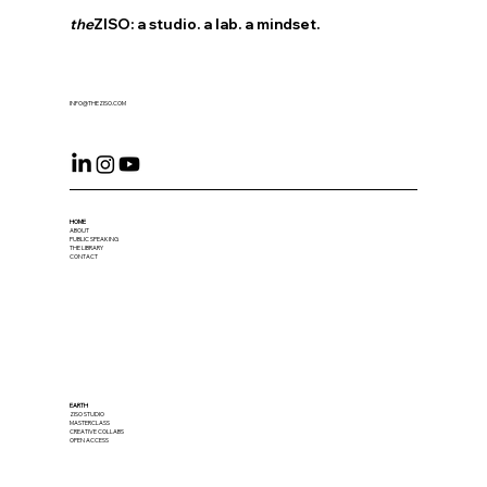
the
ZISO: a studio. a lab. a mindset.
INFO@THEZISO.COM
HOME
ABOUT
PUBLIC SPEAKING
THE LIBRARY
CONTACT
EARTH
ZISO STUDIO
MASTERCLASS
CREATIVE COLLABS
OPEN ACCESS