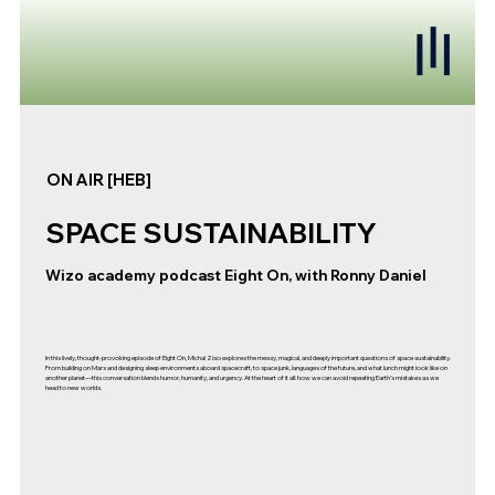
ON AIR [HEB]
SPACE SUSTAINABILITY
Wizo academy podcast Eight On, with Ronny Daniel
In this lively, thought-provoking episode of Eight On, Michal Ziso explores the messy, magical, and deeply important questions of space sustainability.
From building on Mars and designing sleep environments aboard spacecraft, to space junk, languages of the future, and what lunch might look like on
another planet—this conversation blends humor, humanity, and urgency. At the heart of it all: how we can avoid repeating Earth’s mistakes as we
head to new worlds.