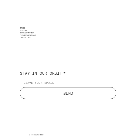
SPACE
ZISO LAB
BEYOND STRATEGY
THE MENTOR'S CHAIR
OPEN ACCESS
STAY IN OUR ORBIT
*
SEND
© 2025 by
the
ZISO