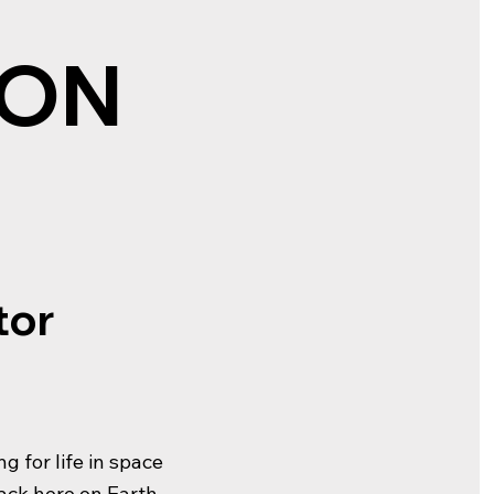
 ON
tor
g for life in space
back here on Earth.