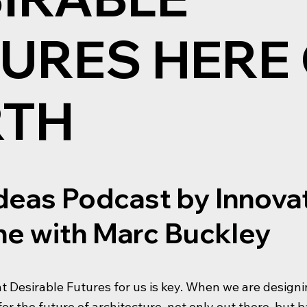
URES HERE
RTH
Ideas Podcast by Innova
e with Marc Buckley
t Desirable Futures for us is key. When we are designin
or the future of architecture, not only out there, but 