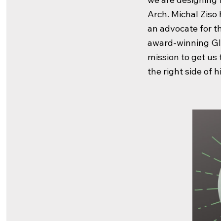
Arch. Michal Ziso 
an advocate for 
award-winning Gl
mission to get us
the right side of h