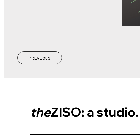
PREVIOUS
the
ZISO: a studio.