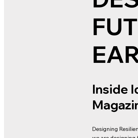
FUT
EA
Inside 
Magazin
Designing Resilien
we are designing f