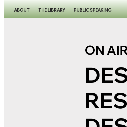
ABOUT
THE LIBRARY
PUBLIC SPEAKING
ON AI
DES
RES
DES