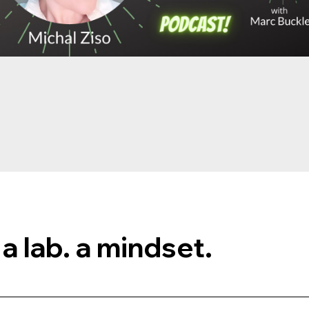
 a lab. a mindset.