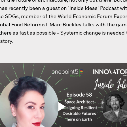
has recently been a guest on 'Inside Ideas' Podcast wi
the SDGs, member of the World Economic Forum Exper
obal Food Reformist. Marc Buckley talks with the ga
 there as fast as possible - Systemic change is needed
istory.