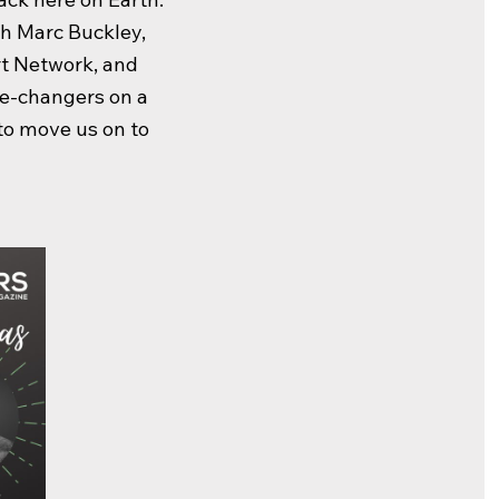
th Marc Buckley,
t Network, and
me-changers on a
 to move us on to