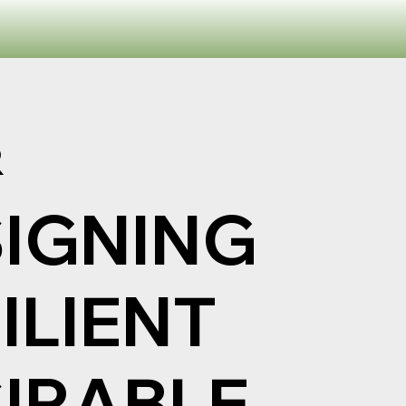
R
IGNING
ILIENT
IRABLE