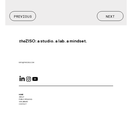
PREVIOUS
NEXT
the
ZISO: a studio. a lab. a mindset.
INFO@THEZISO.COM
HOME
ABOUT
PUBLIC SPEAKING
THE LIBRARY
CONTACT