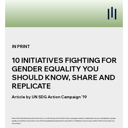
IN PRINT
10 INITIATIVES FIGHTING FOR
GENDER EQUALITY YOU
SHOULD KNOW, SHARE AND
REPLICATE
Article by UN SDG Action Campaign '19
March 8th is the International Women’s Day. To mark this day, the UN SDG Action campaign wanted to celebrate those who are fighting for gender
equality around the world, which is one of the Sustainable Development Goals (SDGs). 10 Initiatives were chosen, and the ZISO is honored to be
one of them.