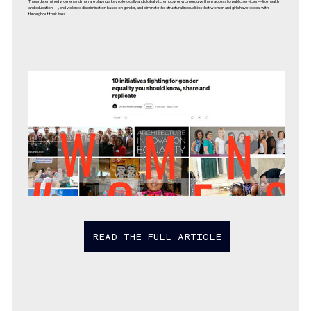
These determined women and men are playing a key role locally and globally to empower women, give them access to public services — like health
and education — , end violence discrimination based on gender, and eliminate the structural inequalities that women and girls have to deal with
throughout their lives.
READ THE FULL ARTICLE