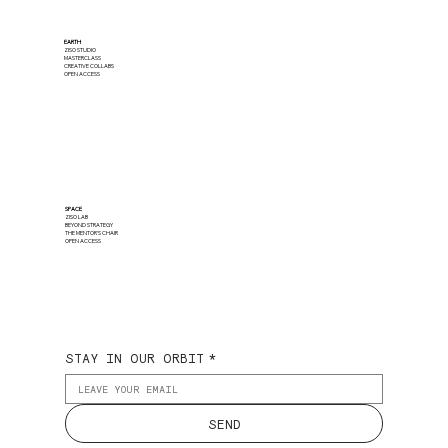
EARTH
ZISO STUDIO
MASTERCLASS
CREATIVE COLLABS
OPEN ACCESS
SPACE
ZISO LAB
BEYOND STRATEGY
THE MENTOR'S CHAIR
OPEN ACCESS
STAY IN OUR ORBIT
*
SEND